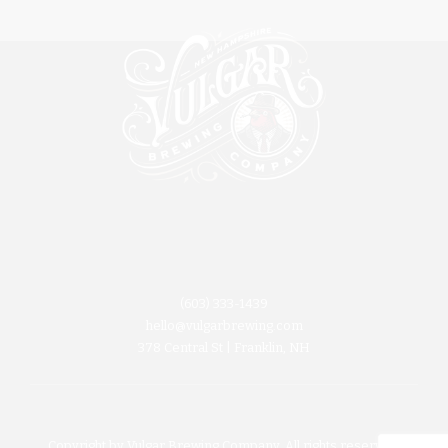
(603) 333-1439
hello@vulgarbrewing.com
378 Central St | Franklin, NH
Copyright by Vulgar Brewing Company. All rights reserved.