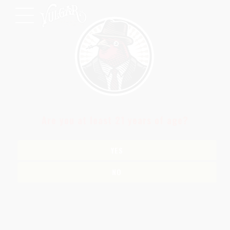
Are you at least 21 years of age?
YES
NO